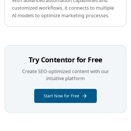
With advanced automation capabilities and
customized workflows, it connects to multiple
AI models to optimize marketing processes.
Try Contentor for Free
Create SEO-optimized content with our
intuitive platform
Start Now for Free