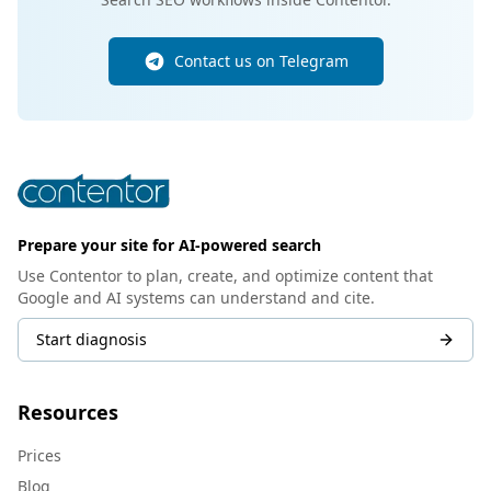
Contact us on Telegram
Prepare your site for AI-powered search
Use Contentor to plan, create, and optimize content that
Google and AI systems can understand and cite.
Start diagnosis
Resources
Prices
Blog