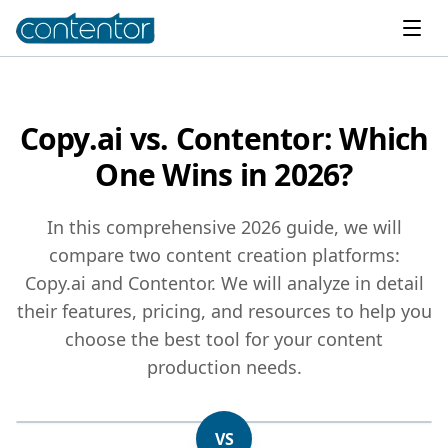
Copy.ai vs. Contentor: Which
One Wins in 2026?
In this comprehensive 2026 guide, we will
compare two content creation platforms:
Copy.ai and Contentor. We will analyze in detail
their features, pricing, and resources to help you
choose the best tool for your content
production needs.
VS