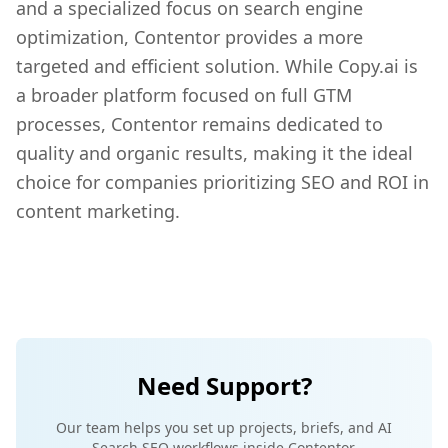
and a specialized focus on search engine
optimization, Contentor provides a more
targeted and efficient solution. While Copy.ai is
a broader platform focused on full GTM
processes, Contentor remains dedicated to
quality and organic results, making it the ideal
choice for companies prioritizing SEO and ROI in
content marketing.
Need Support?
Our team helps you set up projects, briefs, and AI
Search SEO workflows inside Contentor.