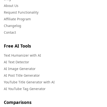
About Us
Request Functionality
Affiliate Program
Changelog
Contact
Free AI Tools
Text Humanizer with AI
AI Text Detector
AI Image Generator
AI Post Title Generator
YouTube Title Generator with AI
AI YouTube Tag Generator
Comparisons