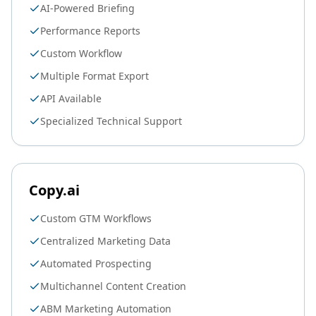
AI-Powered Briefing
Performance Reports
Custom Workflow
Multiple Format Export
API Available
Specialized Technical Support
Copy.ai
Custom GTM Workflows
Centralized Marketing Data
Automated Prospecting
Multichannel Content Creation
ABM Marketing Automation