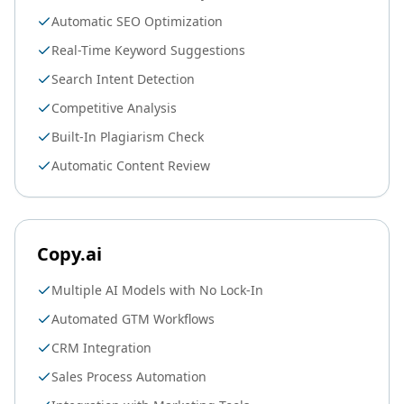
Automatic SEO Optimization
Real-Time Keyword Suggestions
Search Intent Detection
Competitive Analysis
Built-In Plagiarism Check
Automatic Content Review
Copy.ai
Multiple AI Models with No Lock-In
Automated GTM Workflows
CRM Integration
Sales Process Automation