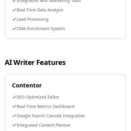
Integration with Marketing Tools
Real-Time Data Analysis
Lead Processing
CRM Enrichment System
AI Writer Features
Contentor
SEO-Optimized Editor
Real-Time Metrics Dashboard
Google Search Console Integration
Integrated Content Planner