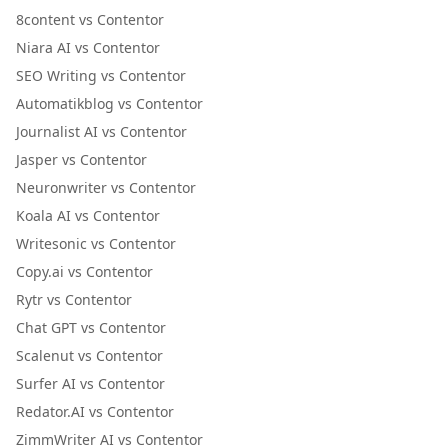
8content vs Contentor
Niara AI vs Contentor
SEO Writing vs Contentor
Automatikblog vs Contentor
Journalist AI vs Contentor
Jasper vs Contentor
Neuronwriter vs Contentor
Koala AI vs Contentor
Writesonic vs Contentor
Copy.ai vs Contentor
Rytr vs Contentor
Chat GPT vs Contentor
Scalenut vs Contentor
Surfer AI vs Contentor
Redator.AI vs Contentor
ZimmWriter AI vs Contentor