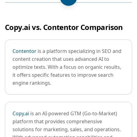
Copy.ai vs. Contentor Comparison
Contentor
is a platform specializing in SEO and
content creation that uses advanced AI to
optimize texts. With a focus on organic results,
it offers specific features to improve search
engine rankings.
Copy.ai
is an AI-powered GTM (Go-to-Market)
platform that provides comprehensive
solutions for marketing, sales, and operations.