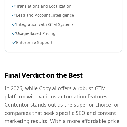
Translations and Localization
Lead and Account Intelligence
Integration with GTM Systems
Usage-Based Pricing
Enterprise Support
Final Verdict on the Best
In 2026, while Copy.ai offers a robust GTM
platform with various automation features,
Contentor stands out as the superior choice for
companies that seek specific SEO and content
marketing results. With a more affordable price