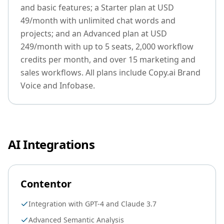
and basic features; a Starter plan at USD
49/month with unlimited chat words and
projects; and an Advanced plan at USD
249/month with up to 5 seats, 2,000 workflow
credits per month, and over 15 marketing and
sales workflows. All plans include Copy.ai Brand
Voice and Infobase.
AI Integrations
Contentor
Integration with GPT-4 and Claude 3.7
Advanced Semantic Analysis