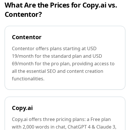
What Are the Prices for Copy.ai vs.
Contentor?
Contentor
Contentor offers plans starting at USD
19/month for the standard plan and USD
69/month for the pro plan, providing access to
all the essential SEO and content creation
functionalities.
Copy.ai
Copy.ai offers three pricing plans: a Free plan
with 2,000 words in chat, ChatGPT 4 & Claude 3,