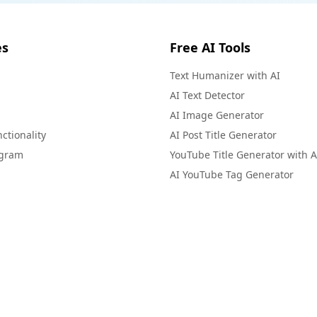
es
Free AI Tools
Text Humanizer with AI
AI Text Detector
AI Image Generator
ctionality
AI Post Title Generator
ogram
YouTube Title Generator with A
AI YouTube Tag Generator