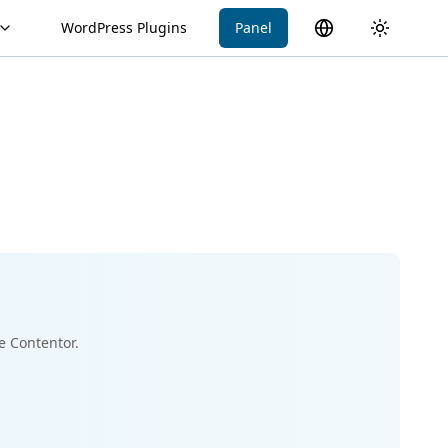
WordPress Plugins
Panel
Switch language
Toggle th
e Contentor.