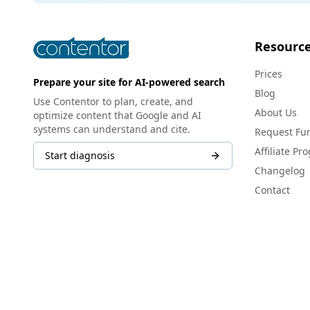
Resourc
Prices
Prepare your site for AI-powered search
Blog
Use Contentor to plan, create, and
About Us
optimize content that Google and AI
systems can understand and cite.
Request Fun
Affiliate Pr
Start diagnosis
Changelog
Contact