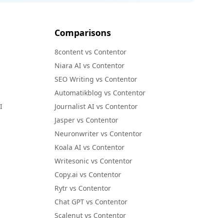
Comparisons
8content vs Contentor
Niara AI vs Contentor
SEO Writing vs Contentor
Automatikblog vs Contentor
I
Journalist AI vs Contentor
Jasper vs Contentor
Neuronwriter vs Contentor
Koala AI vs Contentor
Writesonic vs Contentor
Copy.ai vs Contentor
Rytr vs Contentor
Chat GPT vs Contentor
Scalenut vs Contentor