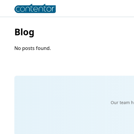
Blog
No posts found.
Our team he