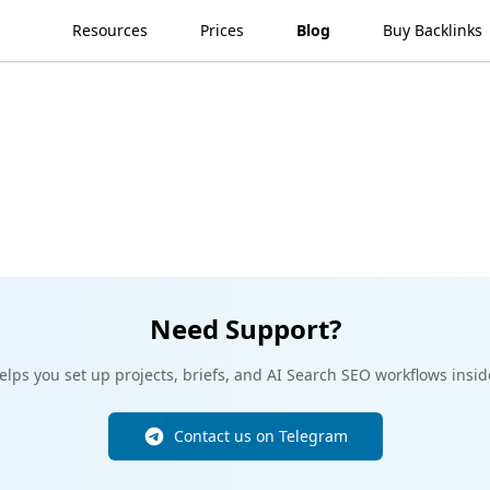
Resources
Prices
Blog
Buy Backlinks
Need Support?
lps you set up projects, briefs, and AI Search SEO workflows insid
Contact us on Telegram